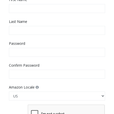
Last Name
Password
Confirm Password
Amazon Locale