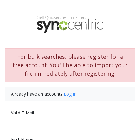
For bulk searches, please register for a
free account. You'll be able to import your
file immediately after registering!
Already have an account?
Log In
Valid E-Mail
First Name